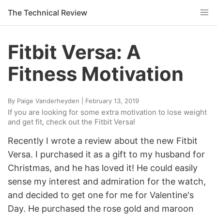
The Technical Review
Fitbit Versa: A
Fitness Motivation
By
Paige Vanderheyden
|
February 13, 2019
If you are looking for some extra motivation to lose weight
and get fit, check out the Fitbit Versa!
Recently I wrote a review about the new Fitbit
Versa. I purchased it as a gift to my husband for
Christmas, and he has loved it! He could easily
sense my interest and admiration for the watch,
and decided to get one for me for Valentine's
Day. He purchased the rose gold and maroon