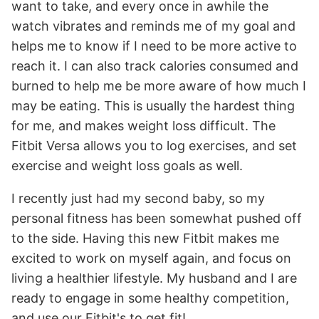
want to take, and every once in awhile the
watch vibrates and reminds me of my goal and
helps me to know if I need to be more active to
reach it. I can also track calories consumed and
burned to help me be more aware of how much I
may be eating. This is usually the hardest thing
for me, and makes weight loss difficult. The
Fitbit Versa allows you to log exercises, and set
exercise and weight loss goals as well.
I recently just had my second baby, so my
personal fitness has been somewhat pushed off
to the side. Having this new Fitbit makes me
excited to work on myself again, and focus on
living a healthier lifestyle. My husband and I are
ready to engage in some healthy competition,
and use our Fitbit's to get fit!