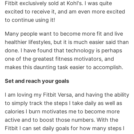
Fitbit exclusively sold at Kohl's. I was quite
excited to receive it, and am even more excited
to continue using it!
Many people want to become more fit and live
healthier lifestyles, but it is much easier said than
done. I have found that technology is perhaps
one of the greatest fitness motivators, and
makes this daunting task easier to accomplish.
Set and reach your goals
I am loving my Fitbit Versa, and having the ability
to simply track the steps I take daily as well as
calories I burn motivates me to become more
active and to boost those numbers. With the
Fitbit I can set daily goals for how many steps I