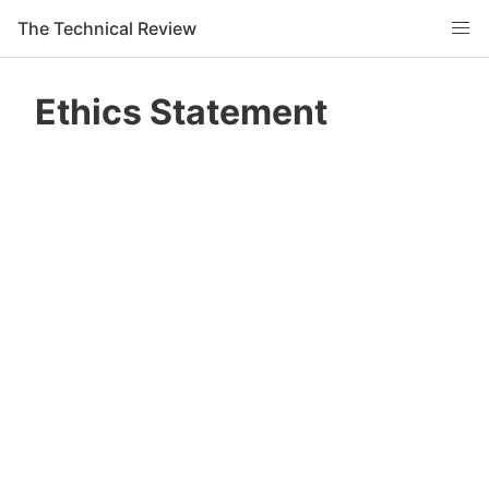
The Technical Review
Ethics Statement