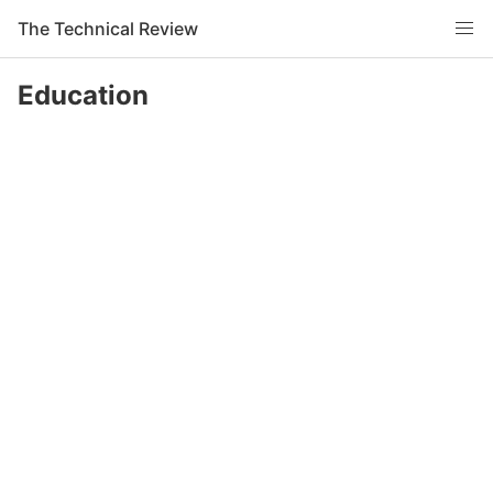
The Technical Review
Education