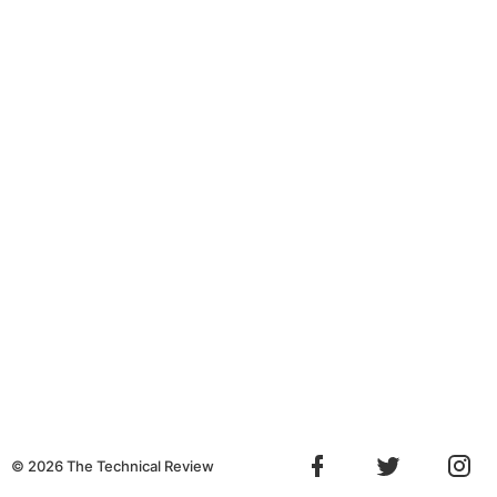
©
2026
The Technical Review