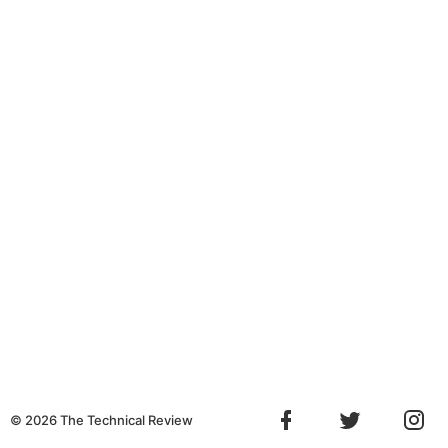
©
2026
The Technical Review