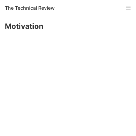
The Technical Review
Motivation