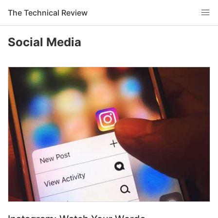
The Technical Review
Social Media