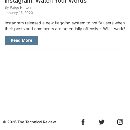
Instagram: Watch Your Words
By
Paige Hinton
January 15, 2020
Instagram released a new flagging system to notify users when
their posts and comments are potentially offensive. Will it work?
Read More
©
2026
The Technical Review