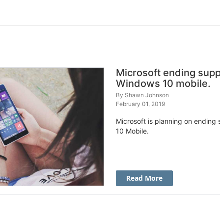
Microsoft ending supp
Windows 10 mobile.
By
Shawn Johnson
February 01, 2019
Microsoft is planning on ending
10 Mobile.
Read More