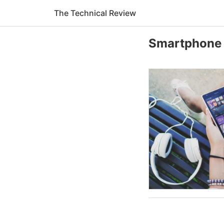
The Technical Review
Smartphone