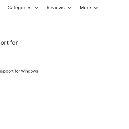
Categories
Reviews
More
ort for
 support for Windows